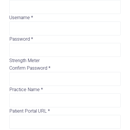
Username
*
Password
*
Strength Meter
Confirm Password
*
Practice Name
*
Patient Portal URL
*