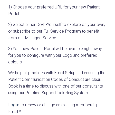
1) Choose your preferred URL for your new Patient
Portal
2) Select either Do-It-Yourself to explore on your own,
or subscribe to our Full Service Program to benefit
from our Managed Service.
3) Your new Patient Portal will be available right away
for you to configure with your Logo and preferred
colours.
We help all practices with Email Setup and ensuring the
Patient Communication Codes of Conduct are clear.
Book in a time to discuss with one of our consultants
using our Practice Support Ticketing System.
Log in
to renew or change an existing membership.
Email
*