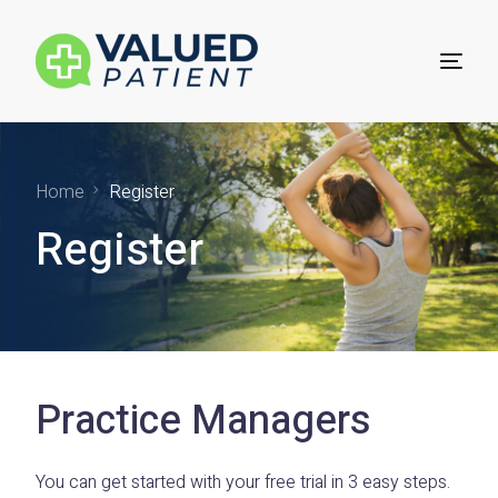
For Patients
Home
Register
Register
Technology for Practices
Practice Sign Up
Practice Managers
You can get started with your free trial in 3 easy steps.