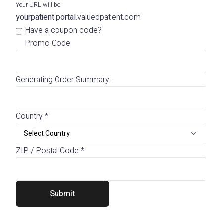
Your URL will be
yourpatient portal
.
valuedpatient.com
Have a coupon code?
Promo Code
Generating Order Summary...
Country
*
ZIP / Postal Code
*
Submit