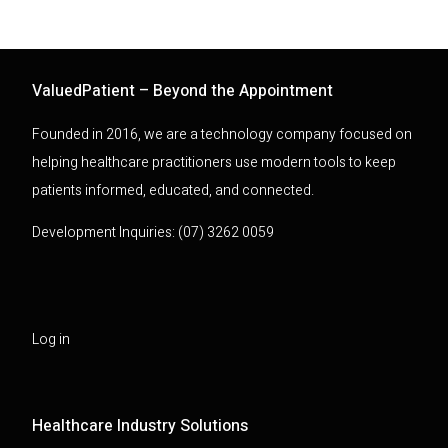
ValuedPatient – Beyond the Appointment
Founded in 2016, we are a technology company focused on
helping healthcare practitioners use modern tools to keep
patients informed, educated, and connected.
Development Inquiries: (07) 3262 0059
Log in
Healthcare Industry Solutions