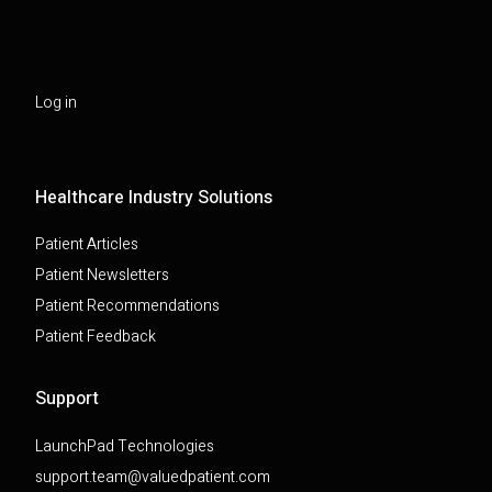
Log in
Healthcare Industry Solutions
Patient Articles
Patient Newsletters
Patient Recommendations
Patient Feedback
Support
LaunchPad Technologies
support.team@valuedpatient.com