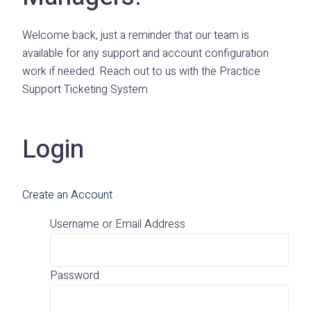
Welcome back, just a reminder that our team is
available for any support and account configuration
work if needed. Reach out to us with the Practice
Support Ticketing System
Login
Create an Account
Username or Email Address
Password