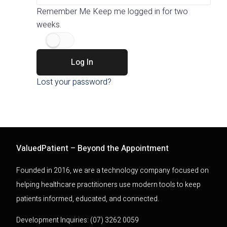
Remember Me
Keep me logged in for two
weeks.
Log In
Lost your password?
ValuedPatient – Beyond the Appointment
Founded in 2016, we are a technology company focused on
helping healthcare practitioners use modern tools to keep
patients informed, educated, and connected.
Development Inquiries: (07) 3262 0059