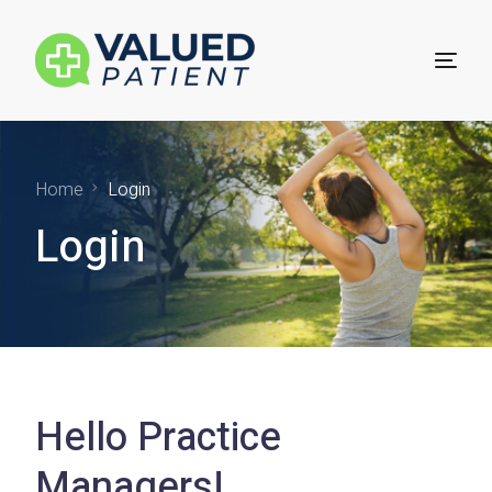
For Patients
Home
Login
Login
Technology for Practices
Practice Sign Up
Hello Practice
Managers!